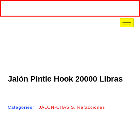
Jalón Pintle Hook 20000 Libras
Categories:
JALON-CHASIS
,
Refacciones