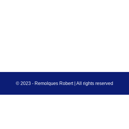
© 2023 - Remolques Robert | All rights reserved