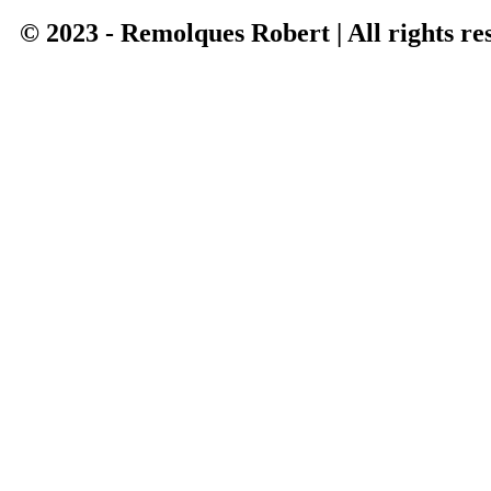
© 2023 - Remolques Robert | All rights re