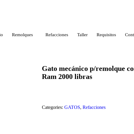
io
Remolques
Refacciones
Taller
Requisitos
Cont
Gato mecánico p/remolque cor
Ram 2000 libras
Categories:
GATOS
,
Refacciones