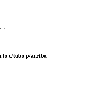
acto
to c/tubo p/arriba