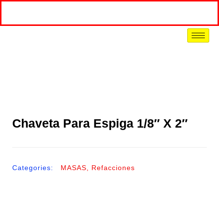
Chaveta Para Espiga 1/8″ X 2″
Categories:
MASAS
,
Refacciones