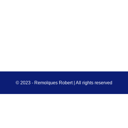
© 2023 - Remolques Robert | All rights reserved